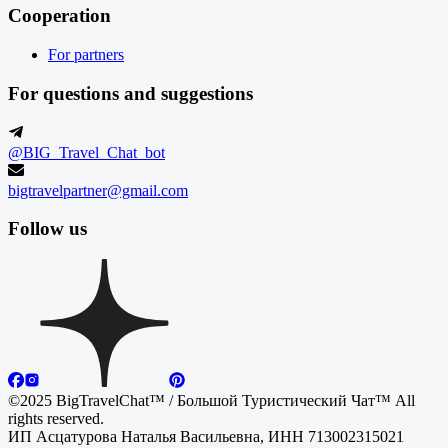
Cooperation
For partners
For questions and suggestions
@BIG_Travel_Chat_bot
bigtravelpartner@gmail.com
Follow us
©2025 BigTravelChat™ / Большой Туристический Чат™ All
rights reserved.
ИП Асцатурова Наталья Васильевна, ИНН 713002315021