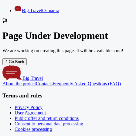
Big Travel
Отзывы
🚧
Page Under Development
We are working on creating this page. It will be available soon!
Go Back
Big Travel
About the project
Contacts
Frequently Asked Questions (FAQ)
Terms and rules
Privacy Policy
User Agreement
Public offer and return conditions
Consent to personal data processing
Cookies processing