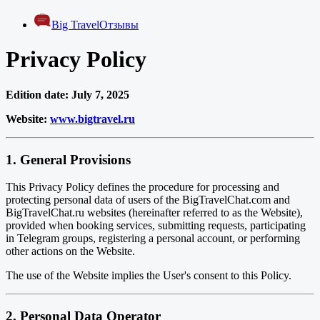
Big Travel
Отзывы
Privacy Policy
Edition date: July 7, 2025
Website:
www.bigtravel.ru
1. General Provisions
This Privacy Policy defines the procedure for processing and
protecting personal data of users of the BigTravelChat.com and
BigTravelChat.ru websites (hereinafter referred to as the Website),
provided when booking services, submitting requests, participating
in Telegram groups, registering a personal account, or performing
other actions on the Website.
The use of the Website implies the User's consent to this Policy.
2. Personal Data Operator