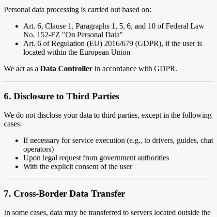
Personal data processing is carried out based on:
Art. 6, Clause 1, Paragraphs 1, 5, 6, and 10 of Federal Law
No. 152-FZ "On Personal Data"
Art. 6 of Regulation (EU) 2016/679 (GDPR), if the user is
located within the European Union
We act as a
Data Controller
in accordance with GDPR.
6. Disclosure to Third Parties
We do not disclose your data to third parties, except in the following
cases:
If necessary for service execution (e.g., to drivers, guides, chat
operators)
Upon legal request from government authorities
With the explicit consent of the user
7. Cross-Border Data Transfer
In some cases, data may be transferred to servers located outside the