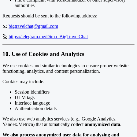
authorities
Requests should be sent to the following address:
📧
bigtravelchat@gmail.com
📨
https://telegram.me/Dima_BigTravelChat
10. Use of Cookies and Analytics
We use cookies and similar technologies to ensure proper website
functioning, analytics, and content personalization.
Cookies may include:
Session identifiers
UTM tags
Interface language
Authentication details
We also use web analytics services (e.g., Google Analytics,
Yandex.Metrica) that automatically collect
anonymized data
.
We also process anonymized user data for analyzing and