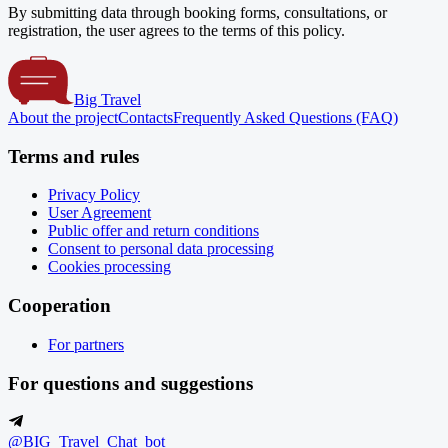
By submitting data through booking forms, consultations, or
registration, the user agrees to the terms of this policy.
Big Travel
About the project
Contacts
Frequently Asked Questions (FAQ)
Terms and rules
Privacy Policy
User Agreement
Public offer and return conditions
Consent to personal data processing
Cookies processing
Cooperation
For partners
For questions and suggestions
@BIG_Travel_Chat_bot