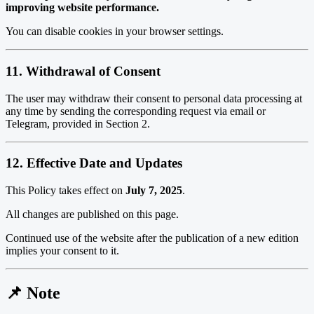
improving website performance.
You can disable cookies in your browser settings.
11. Withdrawal of Consent
The user may withdraw their consent to personal data processing at
any time by sending the corresponding request via email or
Telegram, provided in Section 2.
12. Effective Date and Updates
This Policy takes effect on
July 7, 2025
.
All changes are published on this page.
Continued use of the website after the publication of a new edition
implies your consent to it.
📌 Note