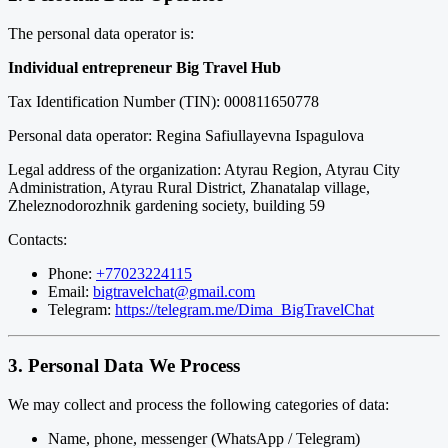
The personal data operator is:
Individual entrepreneur Big Travel Hub
Tax Identification Number (TIN): 000811650778
Personal data operator: Regina Safiullayevna Ispagulova
Legal address of the organization: Atyrau Region, Atyrau City
Administration, Atyrau Rural District, Zhanatalap village,
Zheleznodorozhnik gardening society, building 59
Contacts:
Phone:
+77023224115
Email:
bigtravelchat@gmail.com
Telegram:
https://telegram.me/Dima_BigTravelChat
3. Personal Data We Process
We may collect and process the following categories of data:
Name, phone, messenger (WhatsApp / Telegram)