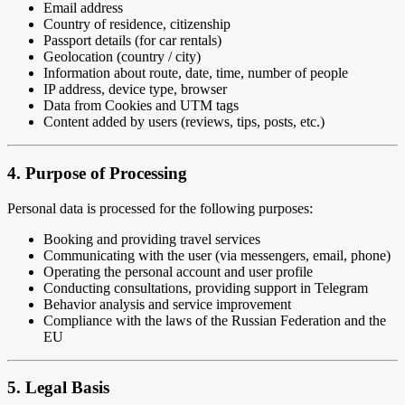
Email address
Country of residence, citizenship
Passport details (for car rentals)
Geolocation (country / city)
Information about route, date, time, number of people
IP address, device type, browser
Data from Cookies and UTM tags
Content added by users (reviews, tips, posts, etc.)
4. Purpose of Processing
Personal data is processed for the following purposes:
Booking and providing travel services
Communicating with the user (via messengers, email, phone)
Operating the personal account and user profile
Conducting consultations, providing support in Telegram
Behavior analysis and service improvement
Compliance with the laws of the Russian Federation and the
EU
5. Legal Basis