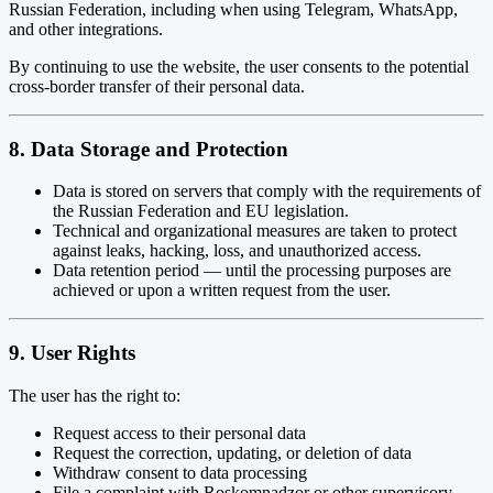
Russian Federation, including when using Telegram, WhatsApp,
and other integrations.
By continuing to use the website, the user consents to the potential
cross-border transfer of their personal data.
8. Data Storage and Protection
Data is stored on servers that comply with the requirements of
the Russian Federation and EU legislation.
Technical and organizational measures are taken to protect
against leaks, hacking, loss, and unauthorized access.
Data retention period — until the processing purposes are
achieved or upon a written request from the user.
9. User Rights
The user has the right to:
Request access to their personal data
Request the correction, updating, or deletion of data
Withdraw consent to data processing
File a complaint with Roskomnadzor or other supervisory